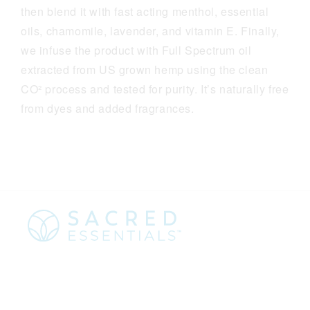
then blend it with fast acting menthol, essential
oils, chamomile, lavender, and vitamin E. Finally,
we infuse the product with Full Spectrum oil
extracted from US grown hemp using the clean
CO² process and tested for purity. It’s naturally free
from dyes and added fragrances.