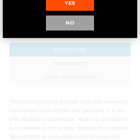
YES
NO
MORE INFO
DESCRIPTION
INGREDIENTS
USAGE SUGGESTIONS
This is our signature product, originally created by
our founder in her kitchen and perfected in a lab
with decades of experience. Now it is available in
a convenient economy size reusable tin container.
We start with an antioxidant olive oil base and