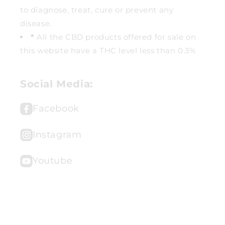
to diagnose, treat, cure or prevent any
disease.
*
All the CBD products offered for sale on
this website have a THC level less than 0.3%
Social Media:
Facebook
Instagram
Youtube
© 2026,
Sacred Essentials