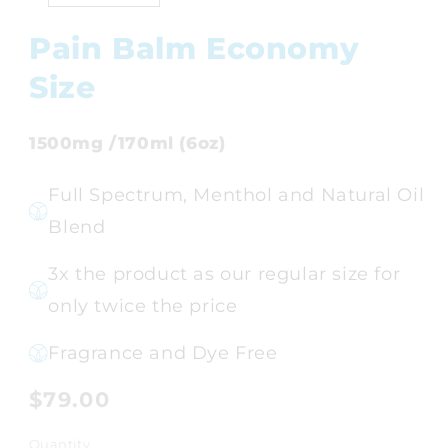
Pain Balm Economy
Size
1500mg /170ml (6oz)
Full Spectrum, Menthol and Natural Oil
Blend
3x the product as our regular size for
only twice the price
Fragrance and Dye Free
Regular
$79.00
price
Quantity
Quantity