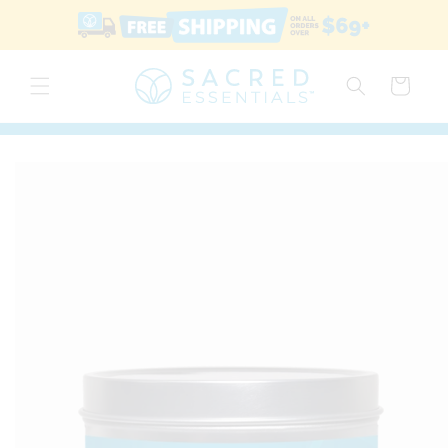
Skip to
content
Cart
Skip to
product
information