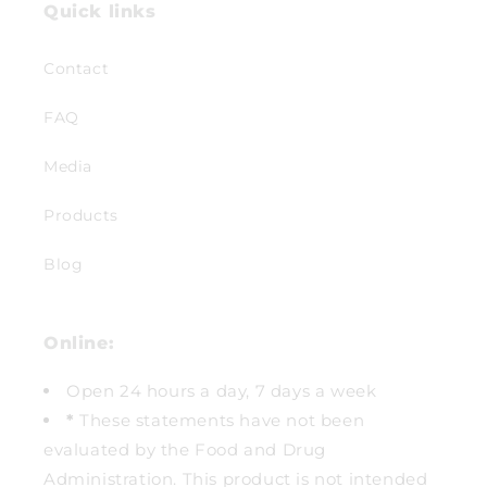
Quick links
Contact
FAQ
Media
Products
Blog
Online:
Open 24 hours a day, 7 days a week
*
These statements have not been
evaluated by the Food and Drug
Administration. This product is not intended