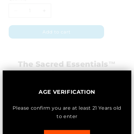
Decrease
Increase
quantity
quantity
for
for
Add to cart
Pain
Pain
Balm
Balm
Economy
Economy
Size
Size
The Sacred Essentials™
Difference
AGE VERIFICATION
Please confirm you are
at least
21 Years old
to enter